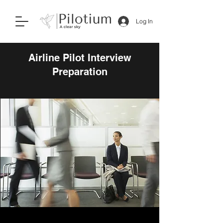
Log In
Airline Pilot Interview
Preparation