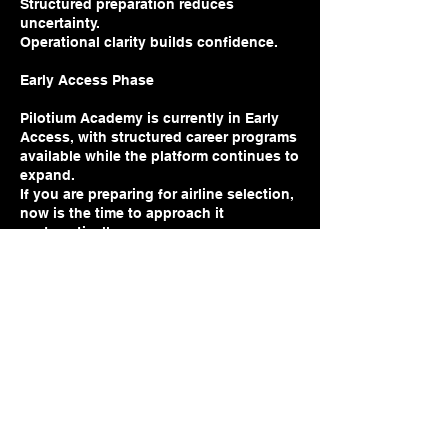
Structured preparation reduces
uncertainty.
Operational clarity builds confidence.
Early Access Phase
Pilotium Academy is currently in Early
Access, with structured career programs
available while the platform continues to
expand.
If you are preparing for airline selection,
now is the time to approach it
Price
Free
Join