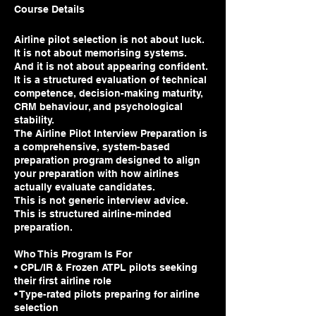
Course Details
Airline pilot selection is not about luck.
It is not about memorising systems.
And it is not about appearing confident.
It is a structured evaluation of technical
competence, decision-making maturity,
CRM behaviour, and psychological
stability.
The Airline Pilot Interview Preparation is
a comprehensive, system-based
preparation program designed to align
your preparation with how airlines
actually evaluate candidates.
This is not generic interview advice.
This is structured airline-minded
preparation.
Who This Program Is For
• CPL/IR & Frozen ATPL pilots seeking
their first airline role
• Type-rated pilots preparing for airline
selection