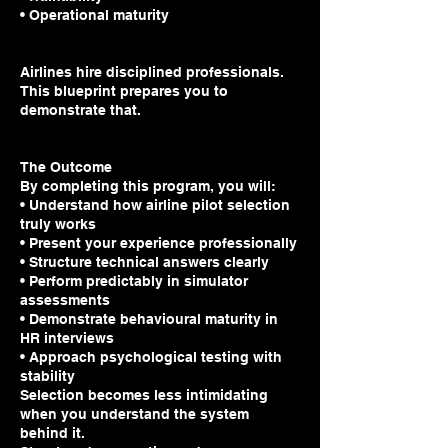
• Operational maturity
Airlines hire disciplined professionals.
This blueprint prepares you to
demonstrate that.
The Outcome
By completing this program, you will:
• Understand how airline pilot selection
truly works
• Present your experience professionally
• Structure technical answers clearly
• Perform predictably in simulator
assessments
• Demonstrate behavioural maturity in
HR interviews
• Approach psychological testing with
stability
Selection becomes less intimidating
when you understand the system
behind it.