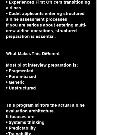
• Experienced First Officers transitioning
airlines
• Cadet applicants entering structured
airline assessment processes
If you are serious about entering multi-
crew airline operations, structured
preparation is essential.
What Makes This Different
Most pilot interview preparation is:
• Fragmented
• Forum-based
• Generic
• Unstructured
This program mirrors the actual airline
evaluation architecture.
It focuses on:
• Systems thinking
• Predictability
• Trainability