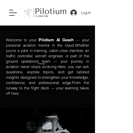
Log In
Welcome to your
Pilotium AI Coach
— your
personal aviation mentor in the cloud.
Whether
you’re a pilot in training, cabin crew member, air
traffic controller, aircraft engineer, or part of the
ground operations team — your journey in
aviation never stops evolving.
Here, you can ask
questions, explore topics, and get tailored
insights designed to strengthen your knowledge,
confidence, and professional edge.
From the
runway to the flight deck — your learning takes
off here.