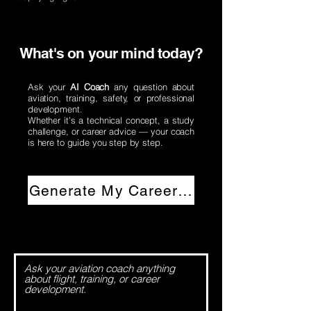
What's on your mind today?
​Ask your
AI Coach
any question about
aviation, training, safety, or professional
development.
Whether it’s a technical concept, a study
challenge, or career advice — your coach
is here to guide you step by step.
Generate My Career Plan →