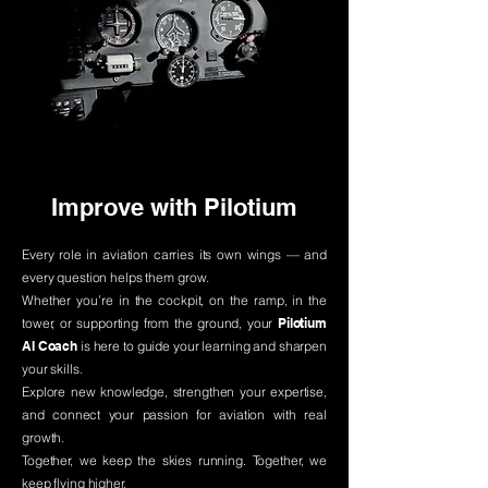
Improve with Pilotium
Every role in aviation carries its own wings — and
every question helps them grow.
Whether you’re in the cockpit, on the ramp, in the
tower, or supporting from the ground, your
Pilotium
AI Coach
is here to guide your learning and sharpen
your skills.
Explore new knowledge, strengthen your expertise,
and connect your passion for aviation with real
growth.
Together, we keep the skies running. Together, we
keep flying higher.