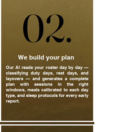
02.
02.
We build your plan
Our AI reads your roster day by day —
classifying duty days, rest days, and
layovers — and generates a complete
plan with sessions in the right
windows, meals calibrated to each day
type, and sleep protocols for every early
report.