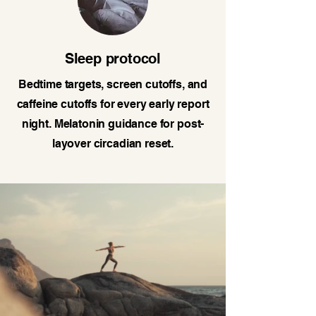
Sleep protocol
Bedtime targets, screen cutoffs, and
caffeine cutoffs for every early report
night. Melatonin guidance for post-
layover circadian reset.