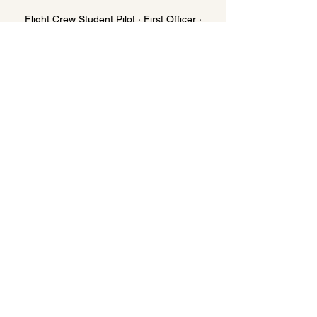
Flight Crew Student Pilot · First Officer ·
Captain
Roster-aware workout scheduling around
sectors and standby. Nutrition calibrated to
cockpit sedentary periods versus active
rest days. Sleep protocol for early morning
reports. Medical-certificate-safe
supplement guidance. Blood test
integration with your aviation medical data.