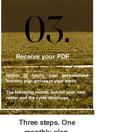
03.
03.
Receive your PDF
Within 24 hours, your personalised
monthly plan arrives in your inbox.
The following month, submit your new
roster and the cycle continues.
Three steps. One