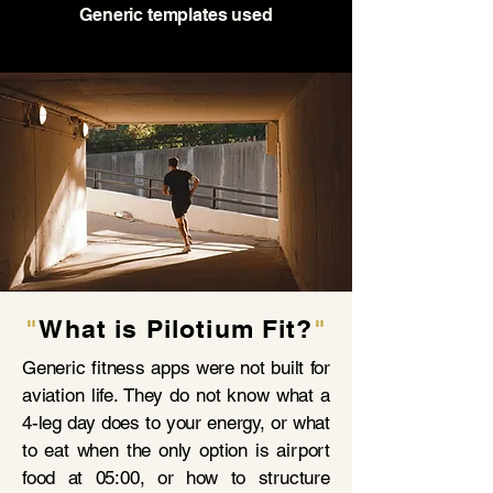
Generic templates used
"
What is Pilotium Fit?
"
Generic fitness apps were not built for
aviation life. They do not know what a
4-leg day does to your energy, or what
to eat when the only option is airport
food at 05:00, or how to structure