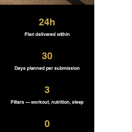
24h
Plan delivered within
30
Days planned per submission
3
Pillars — workout, nutrition, sleep
0