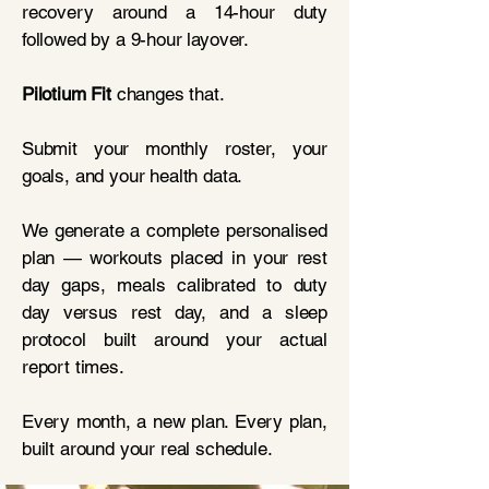
recovery around a 14-hour duty
followed by a 9-hour layover.
Pilotium Fit
changes that.
Submit your monthly roster, your
goals, and your health data.
We generate a complete personalised
plan — workouts placed in your rest
day gaps, meals calibrated to duty
day versus rest day, and a sleep
protocol built around your actual
report times.
Every month, a new plan. Every plan,
built around your real schedule.