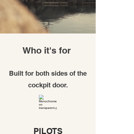
Who it's for
Built for both sides of the
cockpit door.
PILOTS