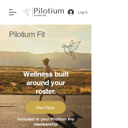
Log In
Pilotium Fit
Wellness built
around your
roster.
Start Now
Included in your Pilotium Pro
membership