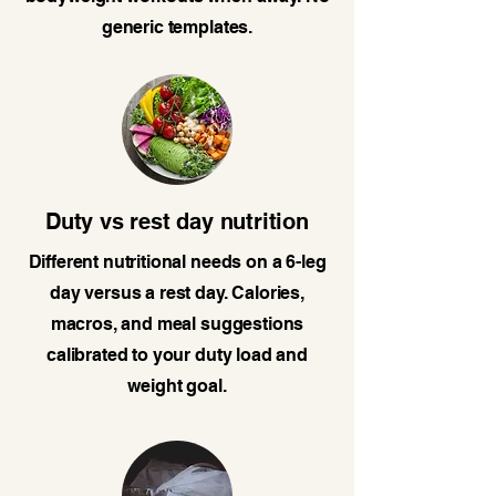
generic templates.
Duty vs rest day nutrition
Different nutritional needs on a 6-leg
day versus a rest day. Calories,
macros, and meal suggestions
calibrated to your duty load and
weight goal.