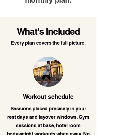
monthly plan.
What's Included
Every plan covers the full picture.
Workout schedule
Sessions placed precisely in your
rest days and layover windows. Gym
sessions at base, hotel room
bodyweight workouts when away. No