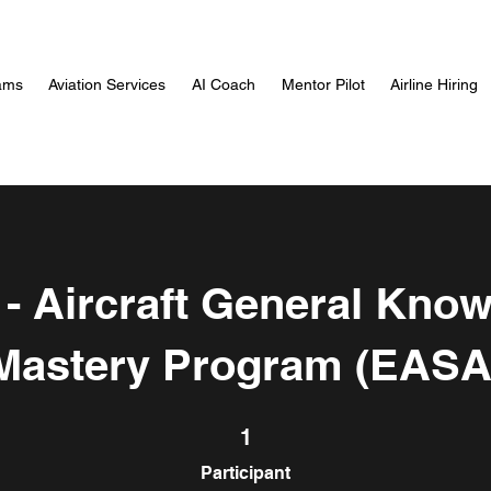
ams
Aviation Services
AI Coach
Mentor Pilot
Airline Hiring
- Aircraft General Kno
Mastery Program (EASA
1 Participant
1
Participant