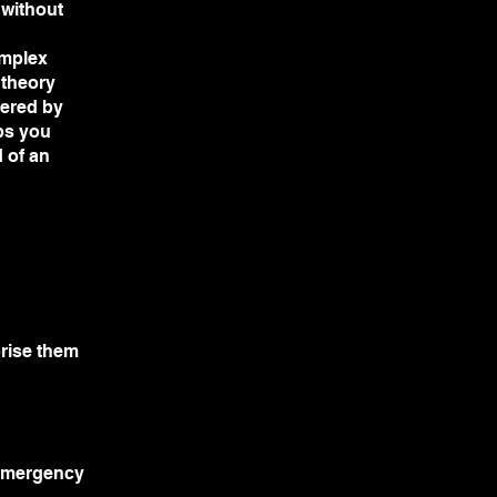
 without
omplex
 theory
wered by
lps you
 of an
orise them
 emergency