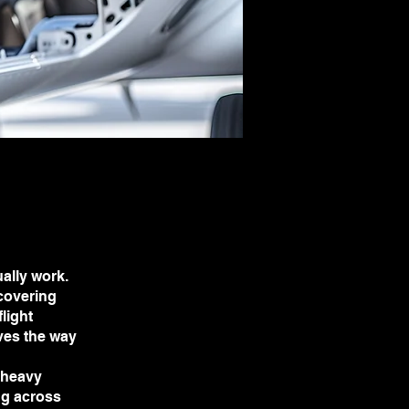
ally work.
 covering
light
aves the way
 heavy
ng across