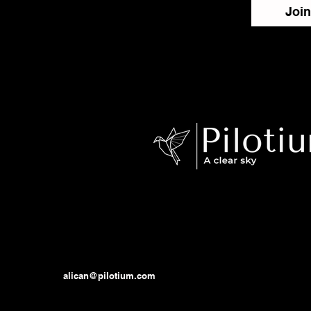
Join
alican@pilotium.com