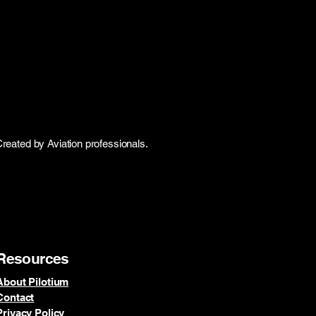
Created by Aviation professionals.
Resources
About Pilotium
Contact
Privacy Policy