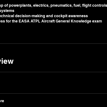
p of powerplants, electrics, pneumatics, fuel, flight control
 systems
echnical decision-making and cockpit awareness
ness for the EASA ATPL Aircraft General Knowledge exam
view
re