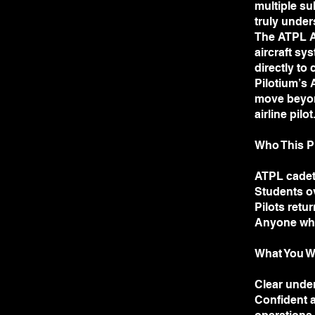
multiple su
truly under
The ATPL A
aircraft sy
directly to
Pilotium’s 
move beyon
airline pilot
Who This P
ATPL cadet
Students o
Pilots retu
Anyone who
What You W
Clear under
Confident 