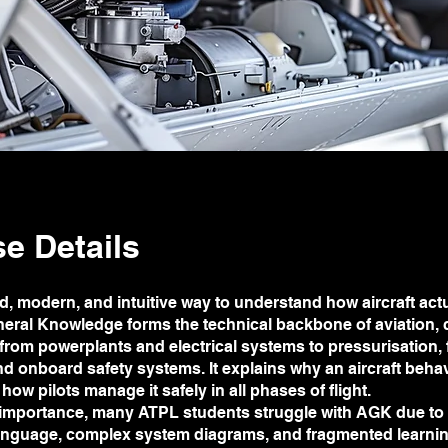
e Details
d, modern, and intuitive way to understand how aircraft actu
neral Knowledge forms the technical backbone of aviation,
from powerplants and electrical systems to pressurisation, f
nd onboard safety systems. It explains why an aircraft beh
how pilots manage it safely in all phases of flight.
s importance, many ATPL students struggle with AGK due to
language, complex system diagrams, and fragmented learni