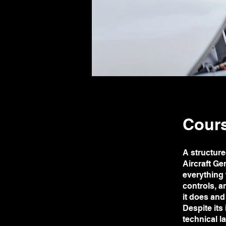
Cours
A structure
Aircraft Ge
everything 
controls, a
it does and 
Despite it
technical 