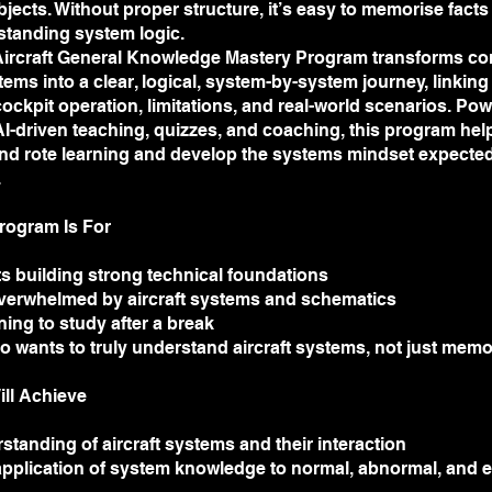
bjects. Without proper structure, it’s easy to memorise facts
standing system logic.
ircraft General Knowledge Mastery Program transforms c
stems into a clear, logical, system-by-system journey, linking
 cockpit operation, limitations, and real-world scenarios. Po
AI-driven teaching, quizzes, and coaching, this program he
d rote learning and develop the systems mindset expected
.
rogram Is For
s building strong technical foundations
verwhelmed by aircraft systems and schematics
rning to study after a break
 wants to truly understand aircraft systems, not just mem
ill Achieve
standing of aircraft systems and their interaction
application of system knowledge to normal, abnormal, and