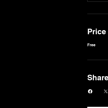
Price
Free
Shar