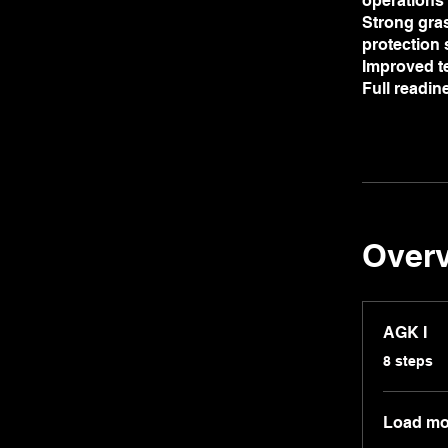
operations
Strong gras
protection
Improved t
Full readi
Over
AGK I
.
8 steps
Load mo