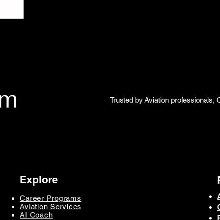
Trusted by Aviation professionals, 
Explore
Career Programs
Aviation Services
AI Coach