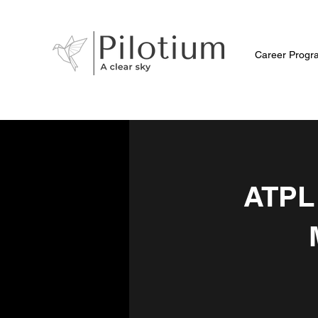
Career Progr
ATPL 