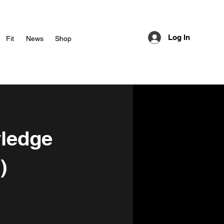
Log In
Fit
News
Shop
wledge
)