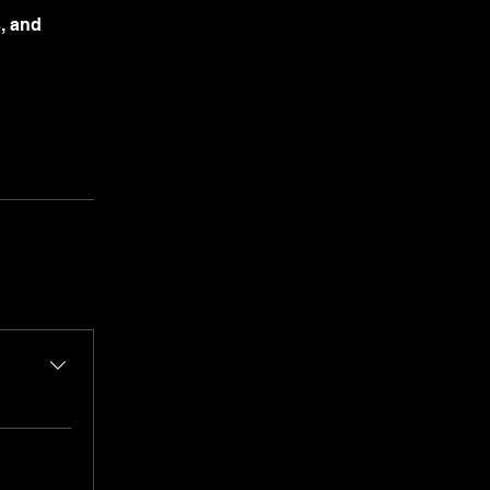
s, and