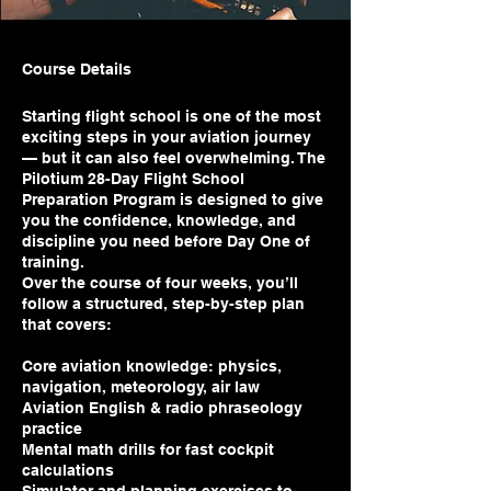
Course Details
Starting flight school is one of the most
exciting steps in your aviation journey
— but it can also feel overwhelming. The
Pilotium 28-Day Flight School
Preparation Program is designed to give
you the confidence, knowledge, and
discipline you need before Day One of
training.
Over the course of four weeks, you’ll
follow a structured, step-by-step plan
that covers:
Core aviation knowledge: physics,
navigation, meteorology, air law
Aviation English & radio phraseology
practice
Mental math drills for fast cockpit
calculations