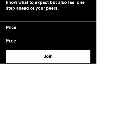
know what to expect but also feel one
step ahead of your peers.
Price
Free
Join
Trusted by Aviation professionals, Created by
Aviation professionals.
alican@pilotium.com