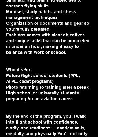
Simulator and planning exercises to
sharpen flying skills
Mindset, study habits, and stress
management techniques
Organization of documents and gear so
you’re fully prepared
Each day comes with clear objectives
and simple tasks that can be completed
in under an hour, making it easy to
balance with work or school.
Who it’s for:
Future flight school students (PPL,
ATPL, cadet programs)
Pilots returning to training after a break
High school or university students
preparing for an aviation career
By the end of the program, you’ll walk
into flight school with confidence,
clarity, and readiness — academically,
mentally, and physically. You’ll not only