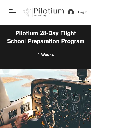
Log In
Pilotium 28-Day Flight
School Preparation Program
4 Weeks
4
Weeks