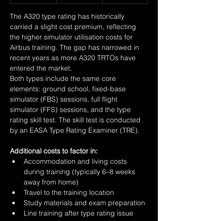
The A320 type rating has historically 
carried a slight cost premium, reflecting 
the higher simulator utilisation costs for 
Airbus training. The gap has narrowed in 
recent years as more A320 TRTOs have 
entered the market.
Both types include the same core 
elements: ground school, fixed-base 
simulator (FBS) sessions, full flight 
simulator (FFS) sessions, and the type 
rating skill test. The skill test is conducted 
by an EASA Type Rating Examiner (TRE).
Additional costs to factor in:
Accommodation and living costs 
during training (typically 6–8 weeks 
away from home)
Travel to the training location
Study materials and exam preparation
Line training after type rating issue 