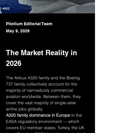
Pilotium Editorial Team
May 9, 2026
The Market Reality in 
2026
The Airbus A320 family and the Boeing 
737 family collectively account for the 
majority of narrowbody commercial 
aviation worldwide. Between them, they 
cover the vast majority of single-aisle 
airline jobs globally.
A320 family dominance in Europe
 In the 
EASA regulatory environment — which 
covers EU member states, Turkey, the UK 