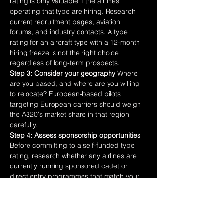
rating is only valuable if the airlines 
operating that type are hiring. Research 
current recruitment pages, aviation 
forums, and industry contacts. A type 
rating for an aircraft type with a 12-month 
hiring freeze is not the right choice 
regardless of long-term prospects.
Step 3: Consider your geography
 Where 
are you based, and where are you willing 
to relocate? European-based pilots 
targeting European carriers should weigh 
the A320's market share in that region 
carefully.
Step 4: Assess sponsorship opportunities
Before committing to a self-funded type 
rating, research whether any airlines are 
currently running sponsored cadet or 
direct entry programmes that match your 
hours and experience. The application 
process adds time but the financial 
difference is significant.
Step 5: Speak to pilots already flying the 