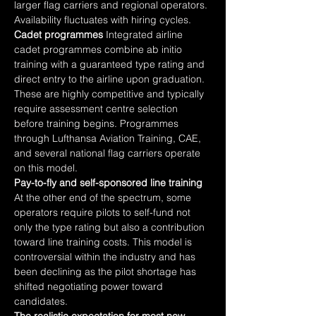
larger flag carriers and regional operators. 
Availability fluctuates with hiring cycles.
Cadet programmes
 Integrated airline 
cadet programmes combine ab initio 
training with a guaranteed type rating and 
direct entry to the airline upon graduation. 
These are highly competitive and typically 
require assessment centre selection 
before training begins. Programmes 
through Lufthansa Aviation Training, CAE, 
and several national flag carriers operate 
on this model.
Pay-to-fly and self-sponsored line training
At the other end of the spectrum, some 
operators require pilots to self-fund not 
only the type rating but also a contribution 
toward line training costs. This model is 
controversial within the industry and has 
been declining as the pilot shortage has 
shifted negotiating power toward 
candidates.