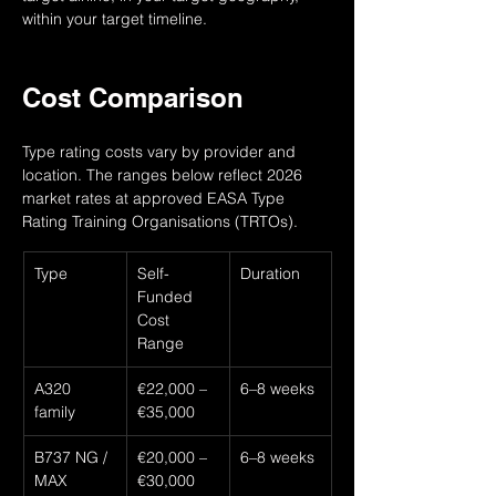
within your target timeline.
Cost Comparison
Type rating costs vary by provider and 
location. The ranges below reflect 2026 
market rates at approved EASA Type 
Rating Training Organisations (TRTOs).
Type
Self-
Duration
Funded 
Cost 
Range
A320 
€22,000 – 
6–8 weeks
family
€35,000
B737 NG / 
€20,000 – 
6–8 weeks
MAX
€30,000