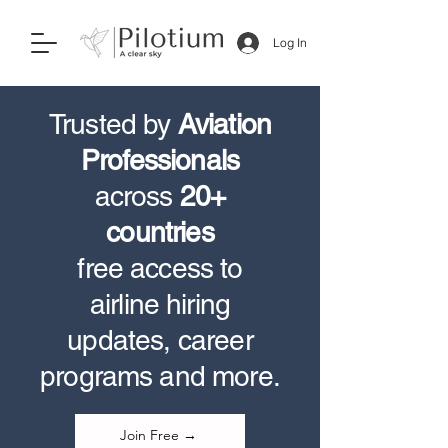
Log In
Trusted by
Aviation
Professionals
across
20+
countries
free access to
airline hiring
updates, career
programs and more.
Join Free →