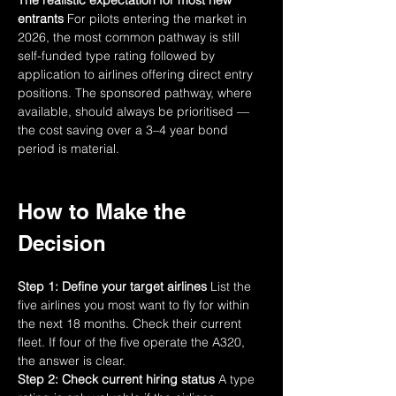
The realistic expectation for most new 
entrants
 For pilots entering the market in 
2026, the most common pathway is still 
self-funded type rating followed by 
application to airlines offering direct entry 
positions. The sponsored pathway, where 
available, should always be prioritised — 
the cost saving over a 3–4 year bond 
period is material.
How to Make the 
Decision
Step 1: Define your target airlines
 List the 
five airlines you most want to fly for within 
the next 18 months. Check their current 
fleet. If four of the five operate the A320, 
the answer is clear.
Step 2: Check current hiring status
 A type 