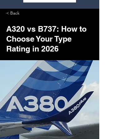
< Back
A320 vs B737: How to
Choose Your Type
Rating in 2026