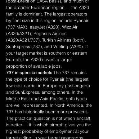
(post-Brexit on EASA basis), and much of 
the broader European region — the A320 
family is dominant. The largest operators 
by fleet size in this region include Ryanair 
(737 MAX), easyJet (A320), Wizz Air 
(A320/A321), Pegasus Airlines 
(A320/A321/737), Turkish Airlines (both), 
SunExpress (737), and Vueling (A320). If 
your target market is southern or eastern 
Europe, the A320 covers a larger 
proportion of available jobs.
737 in specific markets
 The 737 remains 
the type of choice for Ryanair (the largest 
low-cost carrier in Europe by passengers) 
and SunExpress, among others. In the 
Middle East and Asia-Pacific, both types 
are well represented. In North America, the 
737 has historically been more prevalent.
The practical question is not which aircraft 
is better — it is which aircraft gives you the 
highest probability of employment at your 
target airline, in your target geography, 