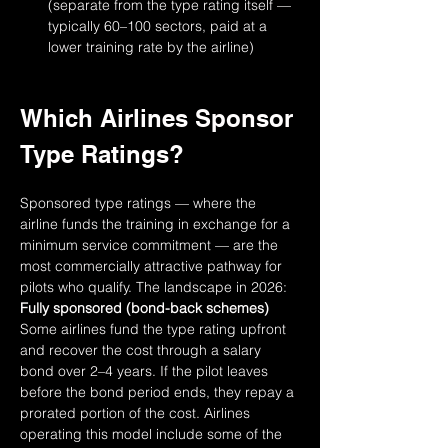
(separate from the type rating itself — 
typically 60–100 sectors, paid at a 
lower training rate by the airline)
Which Airlines Sponsor 
Type Ratings?
Sponsored type ratings — where the 
airline funds the training in exchange for a 
minimum service commitment — are the 
most commercially attractive pathway for 
pilots who qualify. The landscape in 2026:
Fully sponsored (bond-back schemes)
Some airlines fund the type rating upfront 
and recover the cost through a salary 
bond over 2–4 years. If the pilot leaves 
before the bond period ends, they repay a 
prorated portion of the cost. Airlines 
operating this model include some of the 