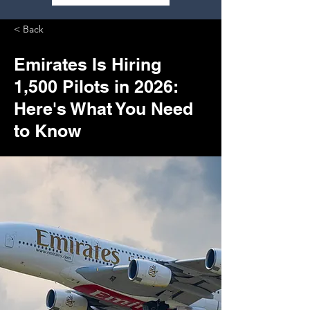
< Back
Emirates Is Hiring
1,500 Pilots in 2026:
Here's What You Need
to Know