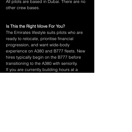
All pilots are based in Dubai. There are no 
other crew bases.
Is This the Right Move For You?
The Emirates lifestyle suits pilots who are 
ready to relocate, prioritise financial 
progression, and want wide-body 
experience on A380 and B777 fleets. New 
hires typically begin on the B777 before 
transitioning to the A380 with seniority.
If you are currently building hours at a 
regional or narrow-body carrier and 
approaching the 2,000-hour mark on jets, 
start preparing your application now. The 
process is long and the competition is real. 
Preparation is the difference.
Previous
Next