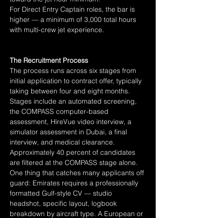
For Direct Entry Captain roles, the bar is 
higher — a minimum of 3,000 total hours 
with multi-crew jet experience.
The Recruitment Process
The process runs across six stages from 
initial application to contract offer, typically 
taking between four and eight months. 
Stages include an automated screening, 
the COMPASS computer-based 
assessment, HireVue video interview, a 
simulator assessment in Dubai, a final 
interview, and medical clearance. 
Approximately 40 percent of candidates 
are filtered at the COMPASS stage alone.
One thing that catches many applicants off 
guard: Emirates requires a professionally 
formatted Gulf-style CV — studio 
headshot, specific layout, logbook 
breakdown by aircraft type. A European or 