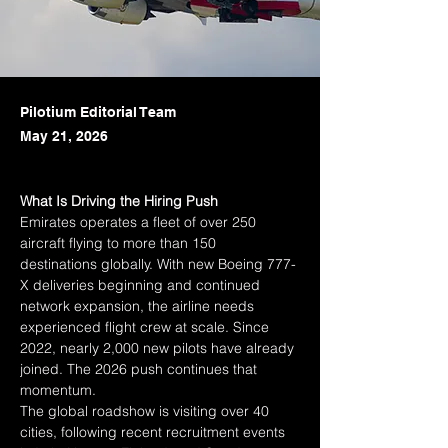
Pilotium Editorial Team
May 21, 2026
What Is Driving the Hiring Push
Emirates operates a fleet of over 250 
aircraft flying to more than 150 
destinations globally. With new Boeing 777-
X deliveries beginning and continued 
network expansion, the airline needs 
experienced flight crew at scale. Since 
2022, nearly 2,000 new pilots have already 
joined. The 2026 push continues that 
momentum.
The global roadshow is visiting over 40 
cities, following recent recruitment events 