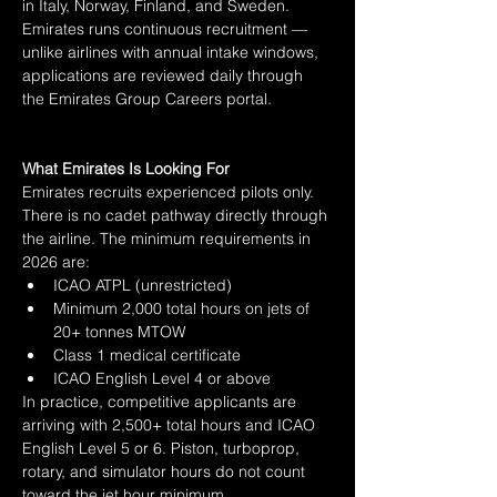
in Italy, Norway, Finland, and Sweden. 
Emirates runs continuous recruitment — 
unlike airlines with annual intake windows, 
applications are reviewed daily through 
the Emirates Group Careers portal.
What Emirates Is Looking For
Emirates recruits experienced pilots only. 
There is no cadet pathway directly through 
the airline. The minimum requirements in 
2026 are:
ICAO ATPL (unrestricted)
Minimum 2,000 total hours on jets of 
20+ tonnes MTOW
Class 1 medical certificate
ICAO English Level 4 or above
In practice, competitive applicants are 
arriving with 2,500+ total hours and ICAO 
English Level 5 or 6. Piston, turboprop, 
rotary, and simulator hours do not count 
toward the jet hour minimum.