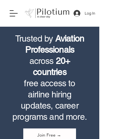
Log In
Trusted by
Aviation
Professionals
across
20+
countries
free access to
airline hiring
updates, career
programs and more.
Join Free →