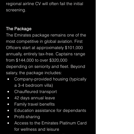
regional airline CV will often fail the initial 
screening.
The Package
The Emirates package remains one of the 
most competitive in global aviation. First 
Officers start at approximately $101,000 
annually, entirely tax-free. Captains range 
from $144,000 to over $320,000 
depending on seniority and fleet. Beyond 
salary, the package includes:
Company-provided housing (typically 
a 3-4 bedroom villa)
Chauffeured transport
42 days annual leave
Family travel benefits
Education assistance for dependants
Profit-sharing
Access to the Emirates Platinum Card 
for wellness and leisure