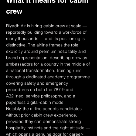
What it means for cabin 
crew
Riyadh Air is hiring cabin crew at scale — 
reportedly building toward a workforce of 
many thousands — and its positioning is 
distinctive. The airline frames the role 
explicitly around premium hospitality and 
brand representation, describing crew as 
ambassadors for a country in the middle of 
a national transformation. Training runs 
through a dedicated academy programme 
covering safety and emergency 
procedures on both the 787-9 and 
A321neo, service philosophy, and a 
paperless digital-cabin model.
Notably, the airline accepts candidates 
without prior cabin crew experience, 
provided they can demonstrate strong 
hospitality instincts and the right attitude — 
which opens a genuine door for career-