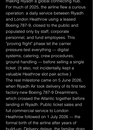
making Riyadh a global connecting hub.
For much of 2025, the airline flew a curious 
operation: a daily service between Riyadh 
and London Heathrow using a leased 
Boeing 787-9, closed to the public and 
populated only by staff, corporate 
personnel, and fund employees. This 
"proving flight" phase let the carrier 
pressure-test everything — digital 
systems, catering, crew procedures, 
ground handling — before selling a single 
ticket. (It also, not incidentally, kept a 
valuable Heathrow slot pair active.)
The real milestone came on 5 June 2026, 
when Riyadh Air took delivery of its first two 
factory-new Boeing 787-9 Dreamliners, 
which crossed the Atlantic together before 
landing in Riyadh. Public ticket sales and 
full commercial service to London 
Heathrow followed on 1 July 2026 — the 
formal birth of the airline after years of 
build-up. Delivery delays, the familiar drag 