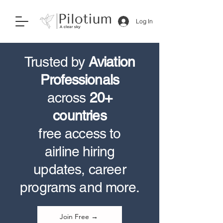
Log In
Trusted by
Aviation
Professionals
across
20+
countries
free access to
airline hiring
updates, career
programs and more.
Join Free →