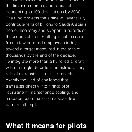
the first nine months, and a goal of 
connecting to 100 destinations by 2030. 
The fund projects the airline will eventually 
contribute tens of billions to Saudi Arabia's 
non-oil economy and support hundreds of 
thousands of jobs. Staffing is set to scale 
from a few hundred employees today 
toward a target measured in the tens of 
thousands by the end of the decade.
To integrate more than a hundred aircraft 
within a single decade is an extraordinary 
rate of expansion — and it presents 
exactly the kind of challenge that 
translates directly into hiring: pilot 
recruitment, maintenance scaling, and 
airspace coordination on a scale few 
carriers attempt.
What it means for pilots