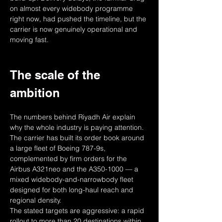
on almost every widebody programme 
right now, had pushed the timeline, but the 
carrier is now genuinely operational and 
moving fast.
The scale of the 
ambition
The numbers behind Riyadh Air explain 
why the whole industry is paying attention. 
The carrier has built its order book around 
a large fleet of Boeing 787-9s, 
complemented by firm orders for the 
Airbus A321neo and the A350-1000 — a 
mixed widebody-and-narrowbody fleet 
designed for both long-haul reach and 
regional density.
The stated targets are aggressive: a rapid 
rollout to more than 20 destinations within 