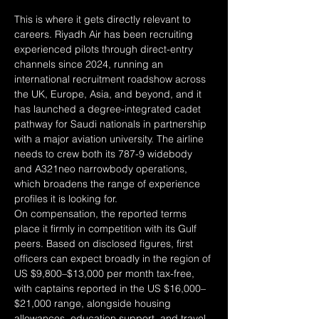
This is where it gets directly relevant to 
careers. Riyadh Air has been recruiting 
experienced pilots through direct-entry 
channels since 2024, running an 
international recruitment roadshow across 
the UK, Europe, Asia, and beyond, and it 
has launched a degree-integrated cadet 
pathway for Saudi nationals in partnership 
with a major aviation university. The airline 
needs to crew both its 787-9 widebody 
and A321neo narrowbody operations, 
which broadens the range of experience 
profiles it is looking for.
On compensation, the reported terms 
place it firmly in competition with its Gulf 
peers. Based on disclosed figures, first 
officers can expect broadly in the region of 
US $9,800–$13,000 per month tax-free, 
with captains reported in the US $16,000–
$21,000 range, alongside housing 
allowances, education support, and travel 