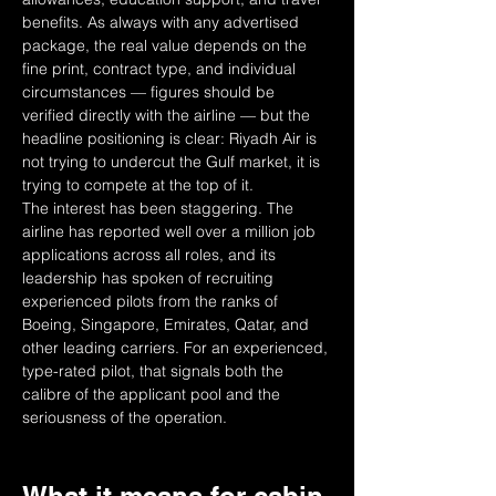
benefits. As always with any advertised 
package, the real value depends on the 
fine print, contract type, and individual 
circumstances — figures should be 
verified directly with the airline — but the 
headline positioning is clear: Riyadh Air is 
not trying to undercut the Gulf market, it is 
trying to compete at the top of it.
The interest has been staggering. The 
airline has reported well over a million job 
applications across all roles, and its 
leadership has spoken of recruiting 
experienced pilots from the ranks of 
Boeing, Singapore, Emirates, Qatar, and 
other leading carriers. For an experienced, 
type-rated pilot, that signals both the 
calibre of the applicant pool and the 
seriousness of the operation.