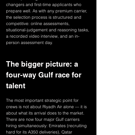
changers and first-time applicants who 
prepare well. As with any premium carrier, 
the selection process is structured and 
competitive: online assessments, 
situational-judgement and reasoning tasks, 
a recorded video interview, and an in-
person assessment day.
The bigger picture: a 
four-way Gulf race for 
talent
The most important strategic point for 
crews is not about Riyadh Air alone — it is 
about what its arrival does to the market. 
There are now four major Gulf carriers 
hiring simultaneously: Emirates (recruiting 
hard for its A350 deliveries), Qatar 