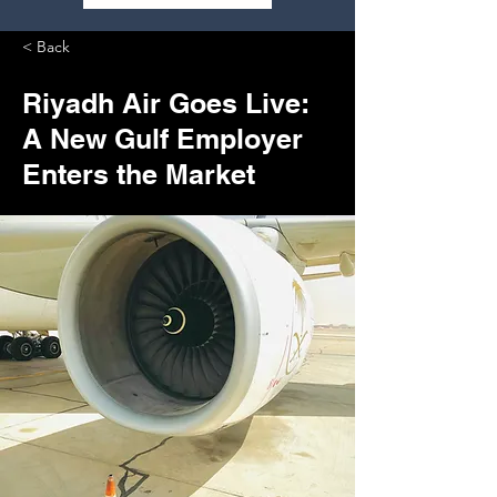
< Back
Riyadh Air Goes Live:
A New Gulf Employer
Enters the Market