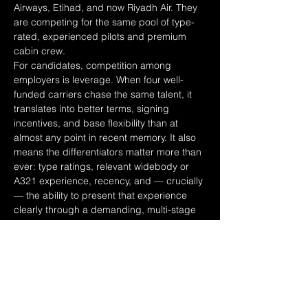
Airways, Etihad, and now Riyadh Air. They 
are competing for the same pool of type-
rated, experienced pilots and premium 
cabin crew.
For candidates, competition among 
employers is leverage. When four well-
funded carriers chase the same talent, it 
translates into better terms, signing 
incentives, and base flexibility than at 
almost any point in recent memory. It also 
means the differentiators matter more than 
ever: type ratings, relevant widebody or 
A321 experience, recency, and — crucially 
— the ability to present that experience 
clearly through a demanding, multi-stage 
assessment process.
It is worth noting the backdrop is not 
frictionless. The wider industry faces 
halving profits in 2026, a spike in fuel 
costs, and continued engine and delivery 
delays — and the Gulf sits within a region 