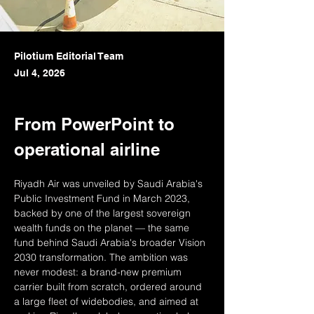
Pilotium Editorial Team
Jul 4, 2026
From PowerPoint to 
operational airline
Riyadh Air was unveiled by Saudi Arabia's 
Public Investment Fund in March 2023, 
backed by one of the largest sovereign 
wealth funds on the planet — the same 
fund behind Saudi Arabia's broader Vision 
2030 transformation. The ambition was 
never modest: a brand-new premium 
carrier built from scratch, ordered around 
a large fleet of widebodies, and aimed at 